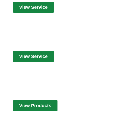
View Service
Cleaners
View Service
Products
View Products