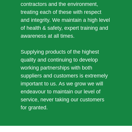
contractors and the environment,
treating each of these with respect
and integrity. We maintain a high level
of health & safety, expert training and
awareness at all times.
Supplying products of the highest
quality and continuing to develop
working partnerships with both
suppliers and customers is extremely
important to us. As we grow we will
endeavour to maintain our level of
service, never taking our customers
for granted.