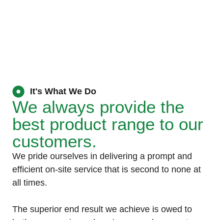
It's What We Do
We always provide the
best product range to our
customers.
We pride ourselves in delivering a prompt and
efficient on-site service that is second to none at
all times.
The superior end result we achieve is owed to