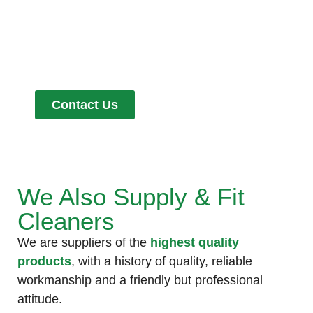
Get in Touch
Contact Us
We Also Supply & Fit
Cleaners
We are suppliers of the
highest quality
products
, with a history of quality, reliable
workmanship and a friendly but professional
attitude.