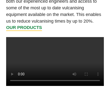
both our experienced engineers and access to
some of the most up to date vulcanising
equipment available on the market. This enables
us to reduce vulcanising times by up to 20%.
OUR PRODUCTS
Tunnels