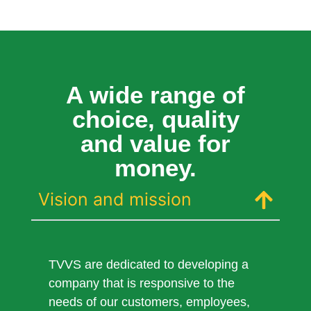
A wide range of
choice, quality
and value for
money.
Vision and mission
TVVS are dedicated to developing a
company that is responsive to the
needs of our customers, employees,