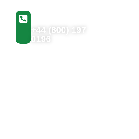
conveyor solutions.
Emergency Call-Out
24/7
+44 (800) 197
0196