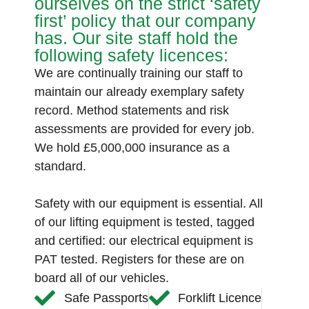
ourselves on the strict ‘safety
first’ policy that our company
has. Our site staff hold the
following safety licences:
We are continually training our staff to
maintain our already exemplary safety
record. Method statements and risk
assessments are provided for every job.
We hold £5,000,000 insurance as a
standard.
Safety with our equipment is essential. All
of our lifting equipment is tested, tagged
and certified: our electrical equipment is
PAT tested. Registers for these are on
board all of our vehicles.
Safe Passports
Forklift Licence