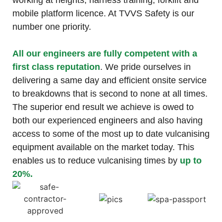
working at heights, harness training, forklift and
mobile platform licence. At TVVS Safety is our
number one priority.
All our engineers are fully competent with a
first class reputation
. We pride ourselves in
delivering a same day and efficient onsite service
to breakdowns that is second to none at all times.
The superior end result we achieve is owed to
both our experienced engineers and also having
access to some of the most up to date vulcanising
equipment available on the market today. This
enables us to reduce vulcanising times by
up to
20%.