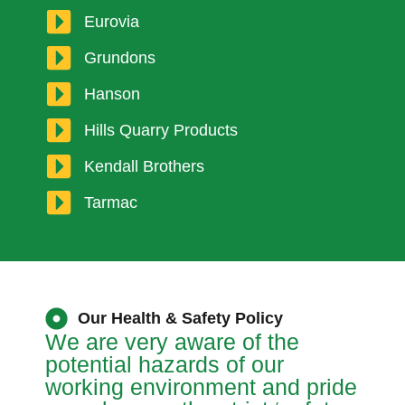
Eurovia
Grundons
Hanson
Hills Quarry Products
Kendall Brothers
Tarmac
Our Health & Safety Policy
We are very aware of the
potential hazards of our
working environment and pride