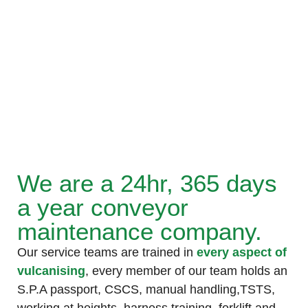
We are a 24hr, 365 days
a year conveyor
maintenance company.
Our service teams are trained in
every aspect of
vulcanising
, every member of our team holds an
S.P.A passport, CSCS, manual handling,TSTS,