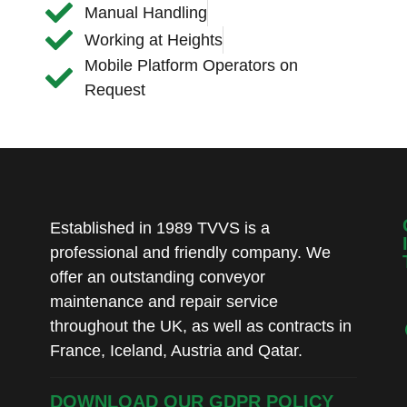
Manual Handling
Working at Heights
Mobile Platform Operators on
Request
Established in 1989 TVVS is a
professional and friendly company. We
offer an outstanding conveyor
maintenance and repair service
throughout the UK, as well as contracts in
France, Iceland, Austria and Qatar.
DOWNLOAD OUR GDPR POLICY