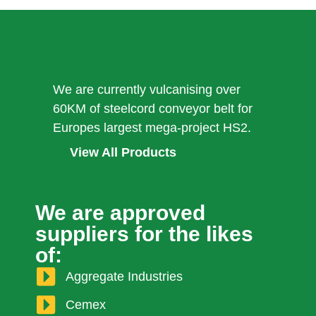
We are currently vulcanising over
60KM of steelcord conveyor belt for
Europes largest mega-project HS2.
View All Products
We are approved
suppliers for the likes
of:
Aggregate Industries
Cemex