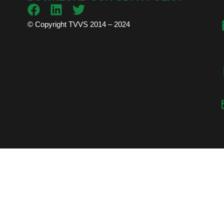
© Copyright TVVS 2014 – 2024