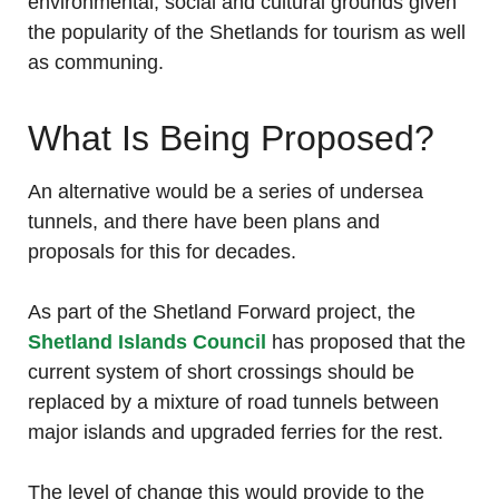
environmental, social and cultural grounds given
the popularity of the Shetlands for tourism as well
as communing.
What Is Being Proposed?
An alternative would be a series of undersea
tunnels, and there have been plans and
proposals for this for decades.
As part of the Shetland Forward project, the
Shetland Islands Council
has proposed that the
current system of short crossings should be
replaced by a mixture of road tunnels between
major islands and upgraded ferries for the rest.
The level of change this would provide to the