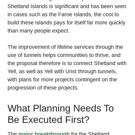
Shetland Islands is significant and has been seen
in cases such as the Faroe Islands, the cost to
build these islands pays for itself far more quickly
than many people expect.
The improvement of lifeline services through the
use of tunnels helps communities to thrive, and
the proposal therefore is to connect Shetland with
Yell, as well as Yell with Unst through tunnels,
with plans for more projects contingent on the
progression of these projects.
What Planning Needs To
Be Executed First?
The
major breakthrough
for the Shetland