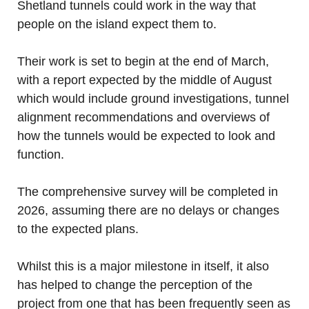
Shetland tunnels could work in the way that
people on the island expect them to.
Their work is set to begin at the end of March,
with a report expected by the middle of August
which would include ground investigations, tunnel
alignment recommendations and overviews of
how the tunnels would be expected to look and
function.
The comprehensive survey will be completed in
2026, assuming there are no delays or changes
to the expected plans.
Whilst this is a major milestone in itself, it also
has helped to change the perception of the
project from one that has been frequently seen as