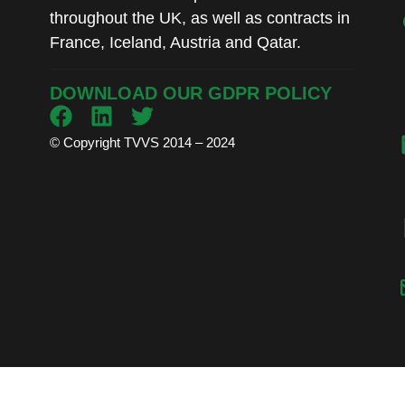
throughout the UK, as well as contracts in
France, Iceland, Austria and Qatar.
DOWNLOAD OUR GDPR POLICY
© Copyright TVVS 2014 – 2024