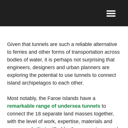
Given that tunnels are such a reliable alternative
to ferries and other forms of transportation across
bodies of water, it is perhaps not surprising that
engineers, designers and urban planners are
exploring the potential to use tunnels to connect
island archipelagos to each other.
Most notably, the Faroe Islands have a
remarkable range of undersea tunnels
to
connect the 18 separate land masses together,
with the level of work, expertise, materials and