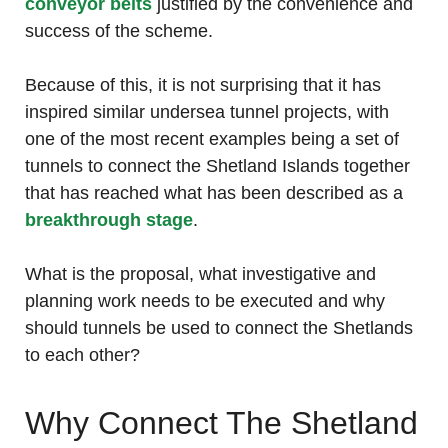
conveyor belts
justified by the convenience and
success of the scheme.
Because of this, it is not surprising that it has
inspired similar undersea tunnel projects, with
one of the most recent examples being a set of
tunnels to connect the Shetland Islands together
that has reached what has been described as a
breakthrough stage
.
What is the proposal, what investigative and
planning work needs to be executed and why
should tunnels be used to connect the Shetlands
to each other?
Why Connect The Shetland