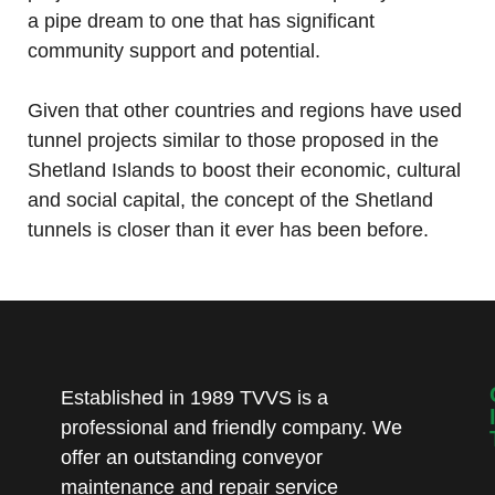
a pipe dream to one that has significant
community support and potential.
Given that other countries and regions have used
tunnel projects similar to those proposed in the
Shetland Islands to boost their economic, cultural
and social capital, the concept of the Shetland
tunnels is closer than it ever has been before.
Established in 1989 TVVS is a
professional and friendly company. We
offer an outstanding conveyor
maintenance and repair service