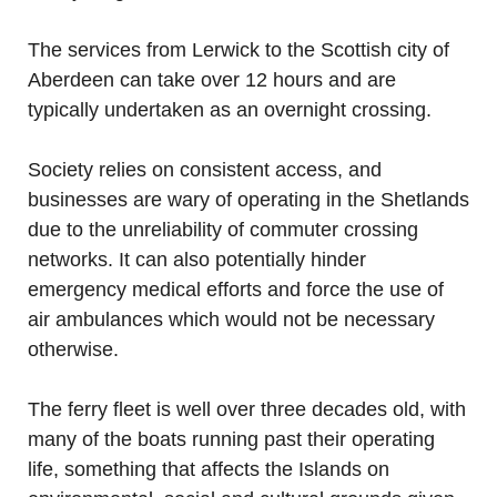
The services from Lerwick to the Scottish city of
Aberdeen can take over 12 hours and are
typically undertaken as an overnight crossing.
Society relies on consistent access, and
businesses are wary of operating in the Shetlands
due to the unreliability of commuter crossing
networks. It can also potentially hinder
emergency medical efforts and force the use of
air ambulances which would not be necessary
otherwise.
The ferry fleet is well over three decades old, with
many of the boats running past their operating
life, something that affects the Islands on