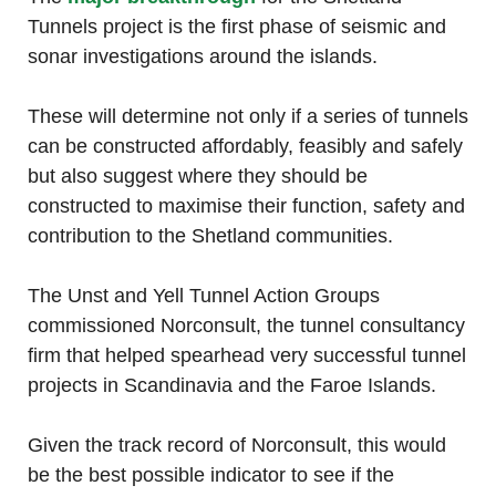
Tunnels project is the first phase of seismic and
sonar investigations around the islands.
These will determine not only if a series of tunnels
can be constructed affordably, feasibly and safely
but also suggest where they should be
constructed to maximise their function, safety and
contribution to the Shetland communities.
The Unst and Yell Tunnel Action Groups
commissioned Norconsult, the tunnel consultancy
firm that helped spearhead very successful tunnel
projects in Scandinavia and the Faroe Islands.
Given the track record of Norconsult, this would
be the best possible indicator to see if the