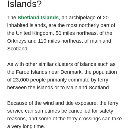
Islands?
The
Shetland Islands
, an archipelago of 20
inhabited islands, are the most northerly part of
the United Kingdom, 50 miles northeast of the
Orkneys and 110 miles northeast of mainland
Scotland.
As with other similar clusters of islands such as
the Faroe Islands near Denmark, the population
of 23,000 people primarily commute by ferry
between the islands or to Mainland Scotland.
Because of the wind and tide exposure, the ferry
service can sometimes be cancelled for safety
reasons, and some of the ferry crossings can take
a very long time.