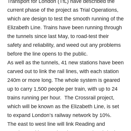
Transport for London (TfL) have described the
current phase of the project as Trial Operations,
which are design to test the smooth running of the
Elizabeth Line. Trains have been running through
the tunnels since last May, to road-test their
safety and reliability, and weed out any problems
before the line opens to the public.
As well as the tunnels, 41 new stations have been
carved out to link the rail lines, with each station
240m or more long. The whole system is geared
up to carry 1,500 people per train, with up to 24
trains running per hour. The Crossrail project,
which will be known as the Elizabeth Line, is set
to expand London’s railway network by 10%.
The east to west line will link Reading and