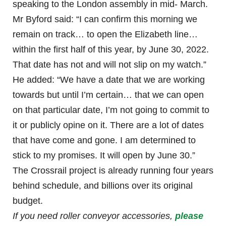
speaking to the London assembly in mid- March.
Mr Byford said: “I can confirm this morning we
remain on track… to open the Elizabeth line…
within the first half of this year, by June 30, 2022.
That date has not and will not slip on my watch.”
He added: “We have a date that we are working
towards but until I’m certain… that we can open
on that particular date, I’m not going to commit to
it or publicly opine on it. There are a lot of dates
that have come and gone. I am determined to
stick to my promises. It will open by June 30.”
The Crossrail project is already running four years
behind schedule, and billions over its original
budget.
If you need roller conveyor accessories,
please