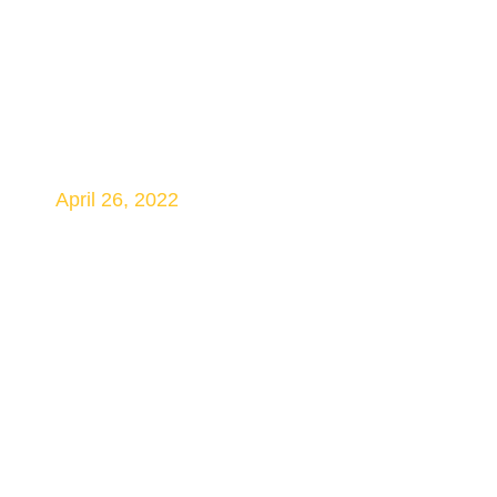
Speculation Grows
About Crossrail
Launch Date
April 26, 2022