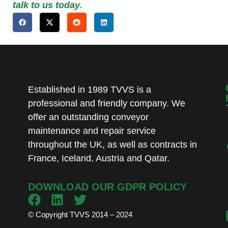
talk to us today
.
Established in 1989 TVVS is a
professional and friendly company. We
offer an outstanding conveyor
maintenance and repair service
throughout the UK, as well as contracts in
France, Iceland, Austria and Qatar.
DOWNLOAD OUR GDPR POLICY
© Copyright TVVS 2014 – 2024