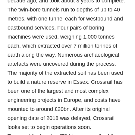
decade ago, and took about 3 years to complete.
The twin-bore tunnels run to depths of up to 40
metres, with one tunnel each for westbound and
eastbound services. Four pairs of boring
machines were used, weighing 1,000 tonnes
each, which extracted over 7 million tonnes of
earth along the way. Numerous archaeological
artefacts were uncovered during the process.
The majority of the extracted soil has been used
to build a nature reserve in Essex. Crossrail has
been one of the largest and most complex
engineering projects in Europe, and costs have
mounted to around £20bn. After its original
opening date of 2018 was delayed, Crossrail
looks set to begin operations soon.