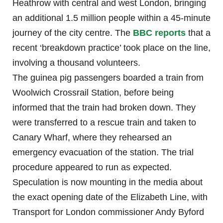
Heathrow with central and west London, bringing
an additional 1.5 million people within a 45-minute
journey of the city centre. The
BBC reports
that a
recent ‘breakdown practice’ took place on the line,
involving a thousand volunteers.
The guinea pig passengers boarded a train from
Woolwich Crossrail Station, before being
informed that the train had broken down. They
were transferred to a rescue train and taken to
Canary Wharf, where they rehearsed an
emergency evacuation of the station. The trial
procedure appeared to run as expected.
Speculation is now mounting in the media about
the exact opening date of the Elizabeth Line, with
Transport for London commissioner Andy Byford