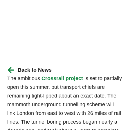
Back to News
The ambitious
Crossrail project
is set to partially
open this summer, but transport chiefs are
remaining tight-lipped about an exact date. The
mammoth underground tunnelling scheme will
link London from east to west with 26 miles of rail
lines. The tunnel boring process began nearly a