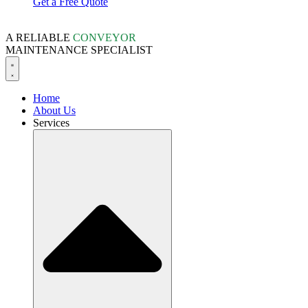
Get a Free Quote
A RELIABLE
CONVEYOR
MAINTENANCE SPECIALIST
Home
About Us
Services