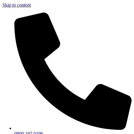
Skip to content
0800 197 0196