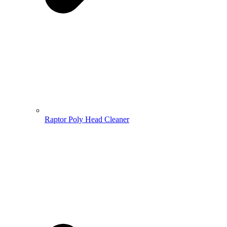
Raptor Poly Head Cleaner