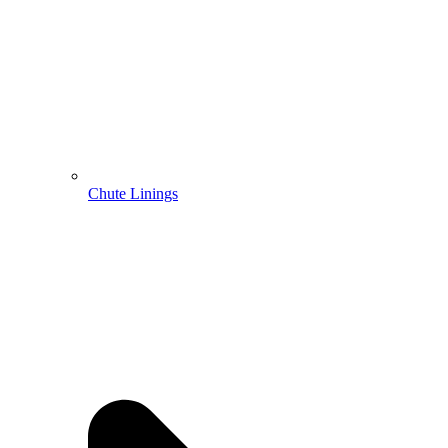
Chute Linings