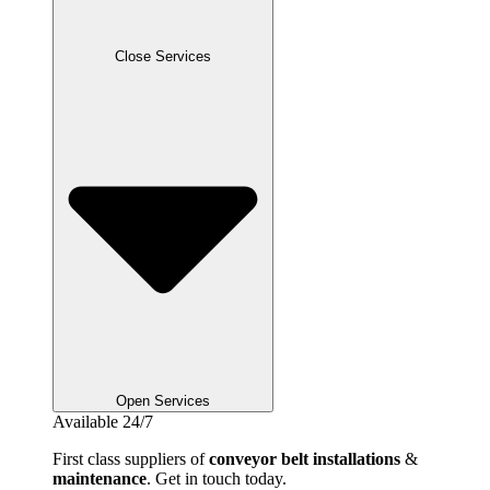
Close Services
Open Services
Available 24/7
First class suppliers of
conveyor belt installations
&
maintenance
. Get in touch today.