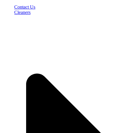
Contact Us
Cleaners