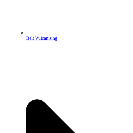
Belt Vulcanising