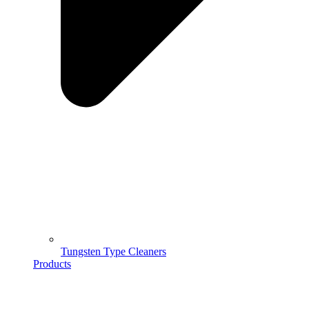
Tungsten Type Cleaners
Products