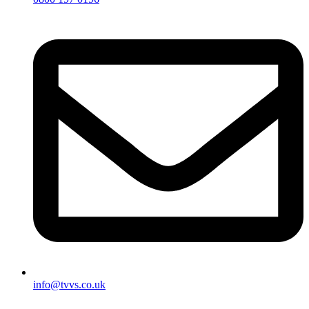
info@tvvs.co.uk