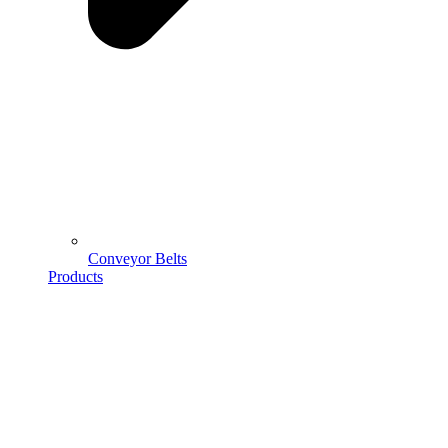
Conveyor Belts
Products