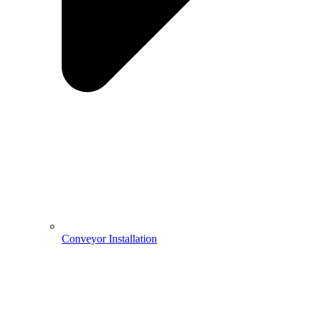
Conveyor Installation