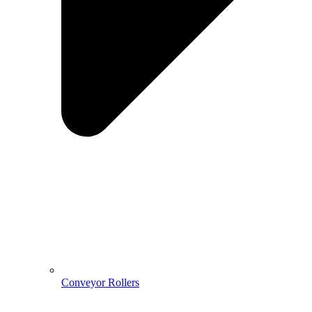
Conveyor Rollers