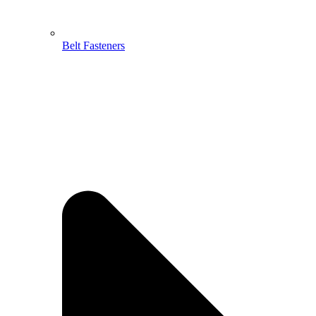
Belt Fasteners