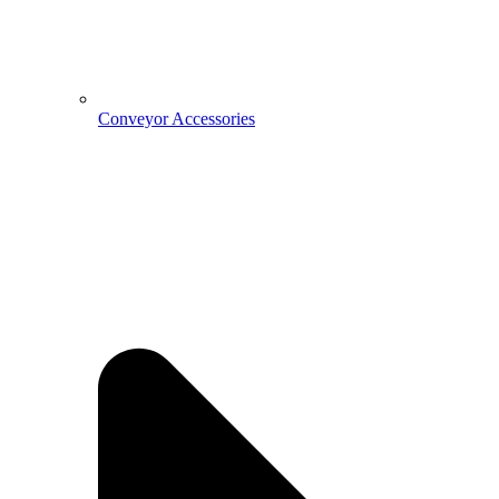
Conveyor Accessories