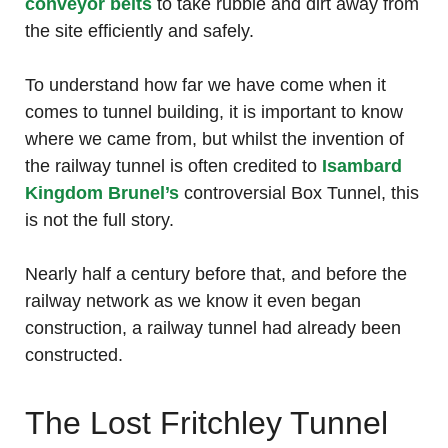
conveyor belts
to take rubble and dirt away from
the site efficiently and safely.
To understand how far we have come when it
comes to tunnel building, it is important to know
where we came from, but whilst the invention of
the railway tunnel is often credited to
Isambard
Kingdom Brunel’s
controversial Box Tunnel, this
is not the full story.
Nearly half a century before that, and before the
railway network as we know it even began
construction, a railway tunnel had already been
constructed.
The Lost Fritchley Tunnel