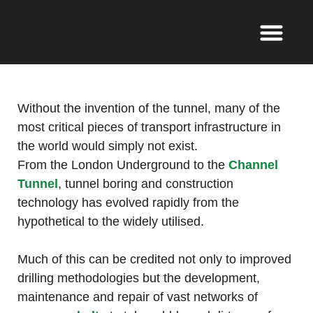
Without the invention of the tunnel, many of the
most critical pieces of transport infrastructure in
the world would simply not exist.
From the London Underground to the
Channel
Tunnel
, tunnel boring and construction
technology has evolved rapidly from the
hypothetical to the widely utilised.
Much of this can be credited not only to improved
drilling methodologies but the development,
maintenance and repair of vast networks of