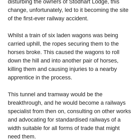
disturbing the owners of Stodhart Lodge, this
change, unfortunately, led to it becoming the site
of the first-ever railway accident.
Whilst a train of six laden wagons was being
carried uphill, the ropes securing them to the
horses broke. This caused the wagons to roll
down the hill and into another pair of horses,
killing them and causing injuries to a nearby
apprentice in the process.
This tunnel and tramway would be the
breakthrough, and he would become a railways
specialist from then on, consulting on other works
and advocating for standardised railways of a
width suitable for all forms of trade that might
need them.