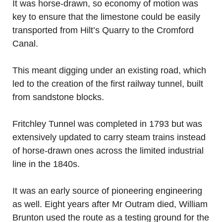
It was horse-drawn, so economy of motion was
key to ensure that the limestone could be easily
transported from Hilt’s Quarry to the Cromford
Canal.
This meant digging under an existing road, which
led to the creation of the first railway tunnel, built
from sandstone blocks.
Fritchley Tunnel was completed in 1793 but was
extensively updated to carry steam trains instead
of horse-drawn ones across the limited industrial
line in the 1840s.
It was an early source of pioneering engineering
as well. Eight years after Mr Outram died, William
Brunton used the route as a testing ground for the