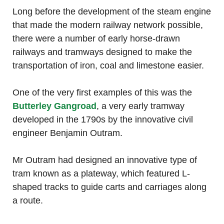
Long before the development of the steam engine
that made the modern railway network possible,
there were a number of early horse-drawn
railways and tramways designed to make the
transportation of iron, coal and limestone easier.
One of the very first examples of this was the
Butterley Gangroad
, a very early tramway
developed in the 1790s by the innovative civil
engineer Benjamin Outram.
Mr Outram had designed an innovative type of
tram known as a plateway, which featured L-
shaped tracks to guide carts and carriages along
a route.