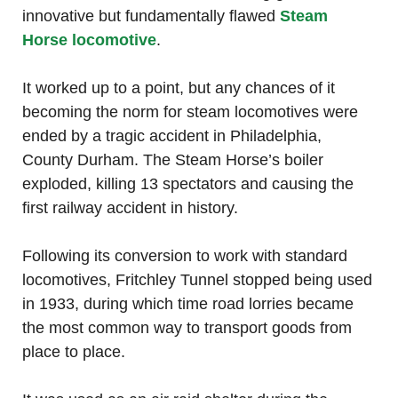
innovative but fundamentally flawed
Steam
Horse locomotive
.
It worked up to a point, but any chances of it
becoming the norm for steam locomotives were
ended by a tragic accident in Philadelphia,
County Durham. The Steam Horse’s boiler
exploded, killing 13 spectators and causing the
first railway accident in history.
Following its conversion to work with standard
locomotives, Fritchley Tunnel stopped being used
in 1933, during which time road lorries became
the most common way to transport goods from
place to place.