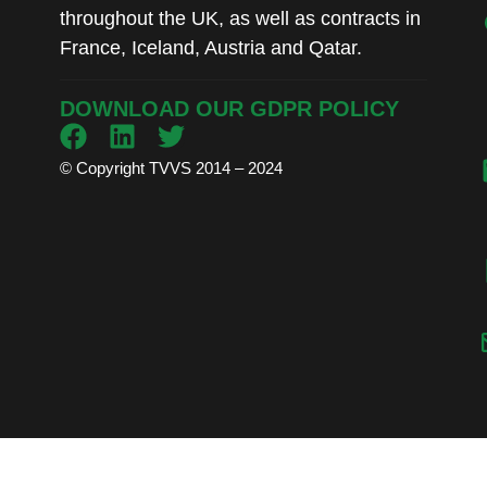
throughout the UK, as well as contracts in
France, Iceland, Austria and Qatar.
DOWNLOAD OUR GDPR POLICY
© Copyright TVVS 2014 – 2024