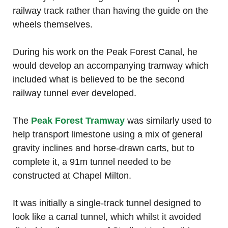
railway track rather than having the guide on the
wheels themselves.
During his work on the Peak Forest Canal, he
would develop an accompanying tramway which
included what is believed to be the second
railway tunnel ever developed.
The
Peak Forest Tramway
was similarly used to
help transport limestone using a mix of general
gravity inclines and horse-drawn carts, but to
complete it, a 91m tunnel needed to be
constructed at Chapel Milton.
It was initially a single-track tunnel designed to
look like a canal tunnel, which whilst it avoided