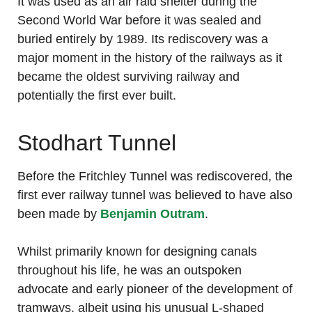
It was used as an air raid shelter during the
Second World War before it was sealed and
buried entirely by 1989. Its rediscovery was a
major moment in the history of the railways as it
became the oldest surviving railway and
potentially the first ever built.
Stodhart Tunnel
Before the Fritchley Tunnel was rediscovered, the
first ever railway tunnel was believed to have also
been made by
Benjamin Outram
.
Whilst primarily known for designing canals
throughout his life, he was an outspoken
advocate and early pioneer of the development of
tramways, albeit using his unusual L-shaped