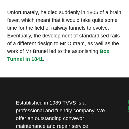
Unfortunately, he died suddenly in 1805 of a brain
fever, which meant that it would take quite some
time for the field of railway tunnels to evolve.
Eventually, the development of standardised rails
of a different design to Mr Outram, as well as the
work of Mr Brunel led to the astonishing
Box
Tunnel in 1841
.
Established in 1989 TVVS is a
professional and friendly company. We
offer an outstanding conveyor
maintenance and repair service