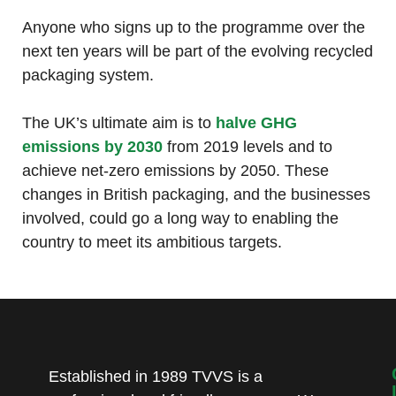
Anyone who signs up to the programme over the
next ten years will be part of the evolving recycled
packaging system.
The UK’s ultimate aim is to
halve GHG
emissions by 2030
from 2019 levels and to
achieve net-zero emissions by 2050. These
changes in British packaging, and the businesses
involved, could go a long way to enabling the
country to meet its ambitious targets.
Established in 1989 TVVS is a