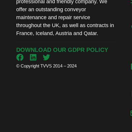
professional and friendly company. We
offer an outstanding conveyor
maintenance and repair service
throughout the UK, as well as contracts in
France, Iceland, Austria and Qatar.
DOWNLOAD OUR GDPR POLICY
© Copyright TVVS 2014 – 2024