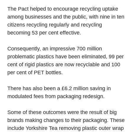
The Pact helped to encourage recycling uptake
among businesses and the public, with nine in ten
citizens recycling regularly and recycling
becoming 53 per cent effective.
Consequently, an impressive 700 million
problematic plastics have been eliminated, 99 per
cent of rigid plastics are now recyclable and 100
per cent of PET bottles.
There has also been a £6.2 million saving in
modulated fees from packaging redesign.
Some of these outcomes were the result of big
brands making changes to their packaging. These
include Yorkshire Tea removing plastic outer wrap