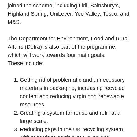
joined the scheme, including Lidl, Sainsbury’s,
Highland Spring, UniLever, Yeo Valley, Tesco, and
M&S.
The Department for Environment, Food and Rural
Affairs (Defra) is also part of the programme,
which will work towards four main goals.
These include:
Getting rid of problematic and unnecessary
materials in packaging, increasing recycled
content and reducing virgin non-renewable
resources.
Creating a system for reuse and refill at a
large scale.
Reducing gaps in the UK recycling system,