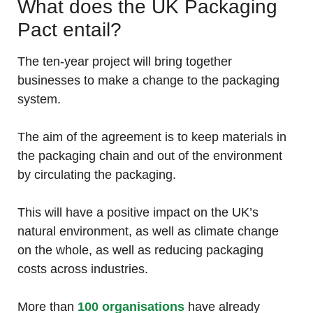
What does the UK Packaging
Pact entail?
The ten-year project will bring together
businesses to make a change to the packaging
system.
The aim of the agreement is to keep materials in
the packaging chain and out of the environment
by circulating the packaging.
This will have a positive impact on the UK’s
natural environment, as well as climate change
on the whole, as well as reducing packaging
costs across industries.
More than
100 organisations
have already