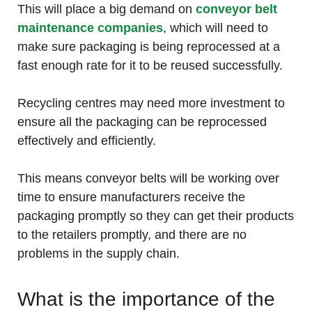
This will place a big demand on
conveyor belt
maintenance companies
, which will need to
make sure packaging is being reprocessed at a
fast enough rate for it to be reused successfully.
Recycling centres may need more investment to
ensure all the packaging can be reprocessed
effectively and efficiently.
This means conveyor belts will be working over
time to ensure manufacturers receive the
packaging promptly so they can get their products
to the retailers promptly, and there are no
problems in the supply chain.
What is the importance of the