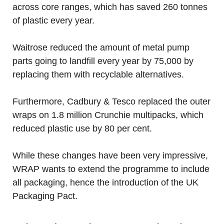
across core ranges, which has saved 260 tonnes
of plastic every year.
Waitrose reduced the amount of metal pump
parts going to landfill every year by 75,000 by
replacing them with recyclable alternatives.
Furthermore, Cadbury & Tesco replaced the outer
wraps on 1.8 million Crunchie multipacks, which
reduced plastic use by 80 per cent.
While these changes have been very impressive,
WRAP wants to extend the programme to include
all packaging, hence the introduction of the UK
Packaging Pact.