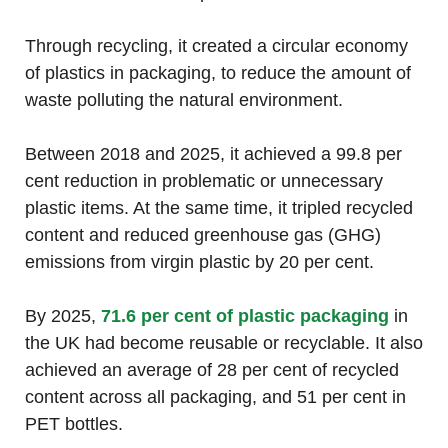
Through recycling, it created a circular economy
of plastics in packaging, to reduce the amount of
waste polluting the natural environment.
Between 2018 and 2025, it achieved a 99.8 per
cent reduction in problematic or unnecessary
plastic items. At the same time, it tripled recycled
content and reduced greenhouse gas (GHG)
emissions from virgin plastic by 20 per cent.
By 2025,
71.6 per cent of plastic packaging
in
the UK had become reusable or recyclable. It also
achieved an average of 28 per cent of recycled
content across all packaging, and 51 per cent in
PET bottles.