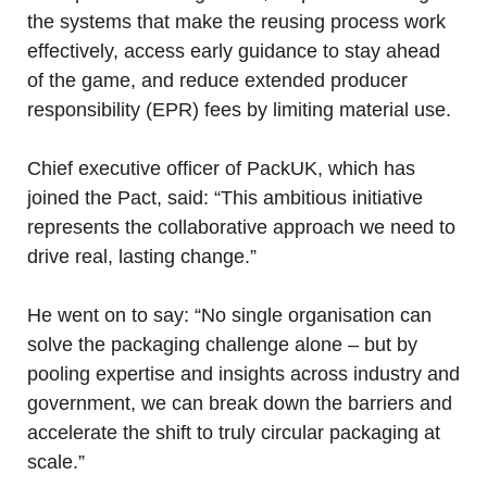
the systems that make the reusing process work
effectively, access early guidance to stay ahead
of the game, and reduce extended producer
responsibility (EPR) fees by limiting material use.
Chief executive officer of PackUK, which has
joined the Pact, said: “This ambitious initiative
represents the collaborative approach we need to
drive real, lasting change.”
He went on to say: “No single organisation can
solve the packaging challenge alone – but by
pooling expertise and insights across industry and
government, we can break down the barriers and
accelerate the shift to truly circular packaging at
scale.”