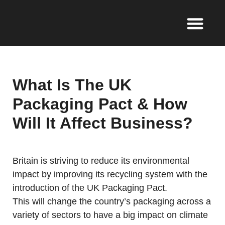
What Is The UK
Packaging Pact & How
Will It Affect Business?
Britain is striving to reduce its environmental
impact by improving its recycling system with the
introduction of the UK Packaging Pact.
This will change the country’s packaging across a
variety of sectors to have a big impact on climate