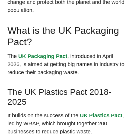
change and protect both the planet and the world
population.
What is the UK Packaging
Pact?
The
UK Packaging Pact
, introduced in April
2026, is aimed at getting big names in industry to
reduce their packaging waste.
The UK Plastics Pact 2018-
2025
It builds on the success of the
UK Plastics Pact
,
led by WRAP, which brought together 200
businesses to reduce plastic waste.