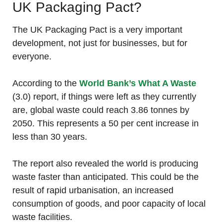
UK Packaging Pact?
The UK Packaging Pact is a very important
development, not just for businesses, but for
everyone.
According to the
World Bank’s What A Waste
(3.0) report, if things were left as they currently
are, global waste could reach 3.86 tonnes by
2050. This represents a 50 per cent increase in
less than 30 years.
The report also revealed the world is producing
waste faster than anticipated. This could be the
result of rapid urbanisation, an increased
consumption of goods, and poor capacity of local
waste facilities.