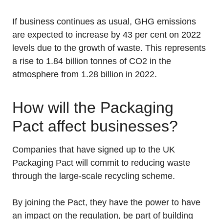
If business continues as usual, GHG emissions
are expected to increase by 43 per cent on 2022
levels due to the growth of waste. This represents
a rise to 1.84 billion tonnes of CO2 in the
atmosphere from 1.28 billion in 2022.
How will the Packaging
Pact affect businesses?
Companies that have signed up to the UK
Packaging Pact will commit to reducing waste
through the large-scale recycling scheme.
By joining the Pact, they have the power to have
an impact on the regulation, be part of building