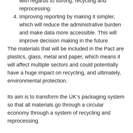
with regards to sorting, recycling and
reprocessing.
Improving reporting by making it simpler,
which will reduce the administrative burden
and make data more accessible. This will
improve decision making in the future.
The materials that will be included in the Pact are
plastics, glass, metal and paper, which means it
will affect multiple sectors and could potentially
have a huge impact on recycling, and ultimately,
environmental protection.
Its aim is to transform the UK’s packaging system
so that all materials go through a circular
economy through a system of recycling and
reprocessing.