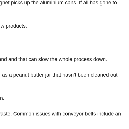
net picks up the aluminium cans. If all has gone to
new products.
hand and that can slow the whole process down.
as a peanut butter jar that hasn’t been cleaned out
in.
t waste. Common issues with conveyor belts include an