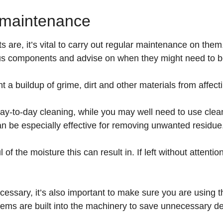
t maintenance
s are, it’s vital to carry out regular maintenance on th
rious components and advise on when they might need to 
t a buildup of grime, dirt and other materials from affec
ay-to-day cleaning, while you may well need to use clea
an be especially effective for removing unwanted residue
 the moisture this can result in. If left without attentio
ecessary, it’s also important to make sure you are using 
ems are built into the machinery to save unnecessary de