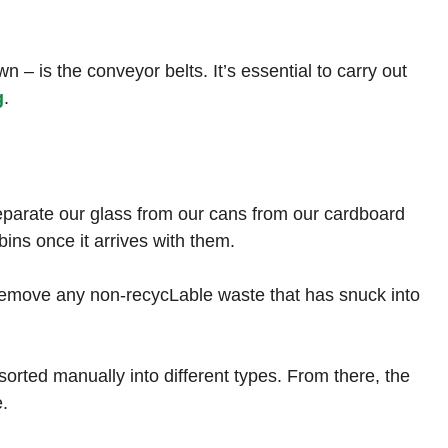
n – is the conveyor belts. It’s essential to carry out
g
.
separate our glass from our cans from our cardboard
bins once it arrives with them.
o remove any non-recycLable waste that has snuck into
orted manually into different types. From there, the
e.