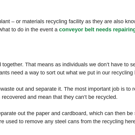
nt – or materials recycling facility as they are also know
hat to do in the event a
conveyor belt needs repairin
ed together. That means as individuals we don’t have to 
nts need a way to sort out what we put in our recycling 
e waste out and separate it. The most important job is t
s recovered and mean that they can’t be recycled.
eparate out the paper and cardboard, which can then be s
re used to remove any steel cans from the recycling her