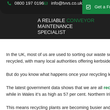
0800 197 0196
info@tvvs.co.uk
Get a F
A RELIABLE
CONVEYOR
MAINTENANCE
SPECIALIST
In the UK, most of us are used to sorting our waste s
recycled, with many local authorities offering kerbsid
But do you know what happens once your recycling le
The latest government data shows that we are all
re
while in Wales it’s as high as 57 per cent. Northern I
This means recycling plants are becoming busier and i