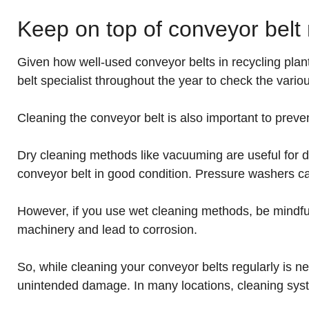
Keep on top of conveyor bel
Given how well-used conveyor belts in recycling plant
belt specialist throughout the year to check the va
Cleaning the conveyor belt is also important to preven
Dry cleaning methods like vacuuming are useful for d
conveyor belt in good condition. Pressure washers c
However, if you use wet cleaning methods, be mindful of
machinery and lead to corrosion.
So, while cleaning your conveyor belts regularly is n
unintended damage. In many locations, cleaning syst