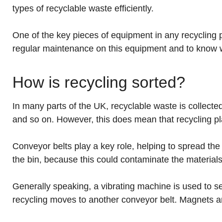
types of recyclable waste efficiently.
One of the key pieces of equipment in any recycling pla
regular maintenance on this equipment and to know w
How is recycling sorted?
In many parts of the UK, recyclable waste is collect
and so on. However, this does mean that recycling pla
Conveyor belts play a key role, helping to spread th
the bin, because this could contaminate the material
Generally speaking, a vibrating machine is used to s
recycling moves to another conveyor belt. Magnets a