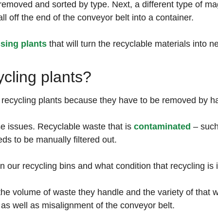
removed and sorted by type. Next, a different type of mag
fall off the end of the conveyor belt into a container.
ssing plants
that will turn the recyclable materials into 
cling plants?
n recycling plants because they have to be removed by 
ause issues. Recyclable waste that is
contaminated
– such 
eds to be manually filtered out.
n our recycling bins and what condition that recycling is 
s the volume of waste they handle and the variety of tha
, as well as misalignment of the conveyor belt.