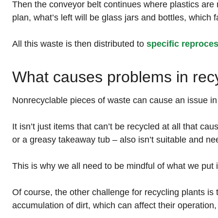
Then the conveyor belt continues where plastics are 
plan, what’s left will be glass jars and bottles, which 
All this waste is then distributed to
specific reproce
What causes problems in recy
Nonrecyclable pieces of waste can cause an issue i
It isn’t just items that can’t be recycled at all that c
or a greasy takeaway tub – also isn’t suitable and ne
This is why we all need to be mindful of what we put i
Of course, the other challenge for recycling plants i
accumulation of dirt, which can affect their operation