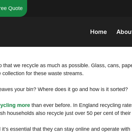
ree Quote
Home
Abou
o that we recycle as much as possible. Glass, cans, paper
e collection for these waste streams.
aves your bin? Where does it go and how is it sorted?
cycling more
than ever before. In England recycling rat
rish households also recycle just over 50 per cent of thei
t’s essential that they can stay online and operate with 