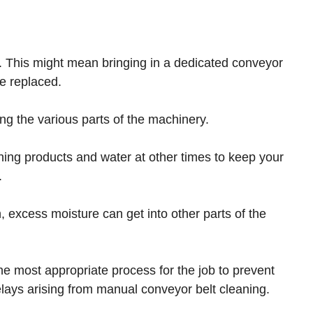
em. This might mean bringing in a dedicated conveyor
be replaced.
ting the various parts of the machinery.
ning products and water at other times to keep your
.
n, excess moisture can get into other parts of the
the most appropriate process for the job to prevent
lays arising from manual conveyor belt cleaning.