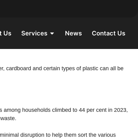
t Us
Services
News
Contact Us
, cardboard and certain types of plastic can all be
es among households climbed to 44 per cent in 2023,
r waste.
minimal disruption to help them sort the various