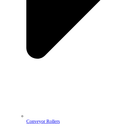
Conveyor Rollers