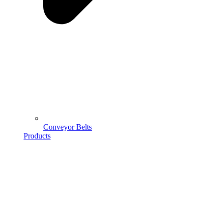
Conveyor Belts
Products