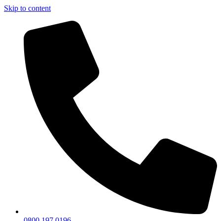
Skip to content
0800 197 0196