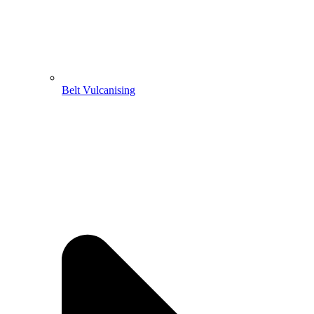
Belt Vulcanising