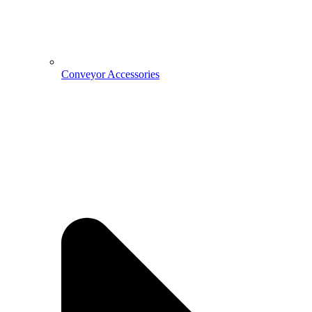
Conveyor Accessories