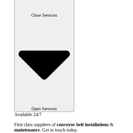
Close Services
Open Services
Available 24/7
First class suppliers of
conveyor belt installations
&
maintenance
. Get in touch today.