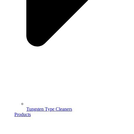
Tungsten Type Cleaners
Products