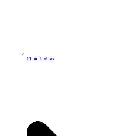
Chute Linings