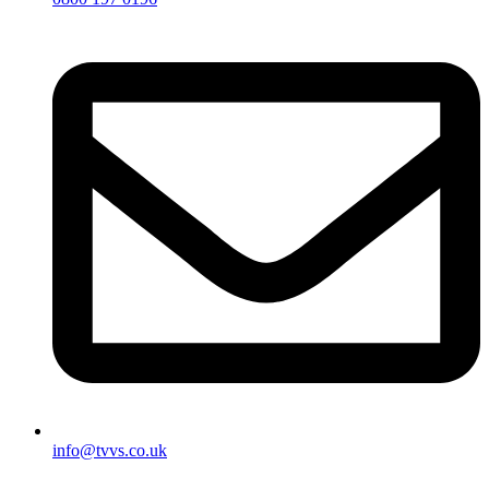
info@tvvs.co.uk