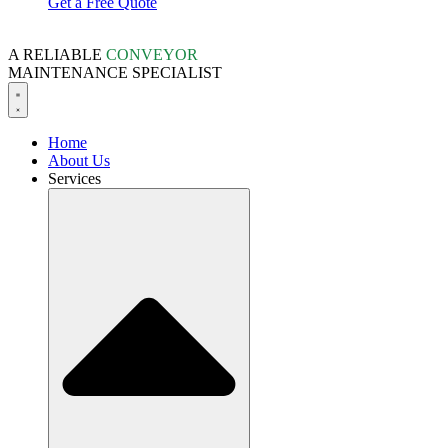
Get a Free Quote
A RELIABLE
CONVEYOR
MAINTENANCE SPECIALIST
Home
About Us
Services