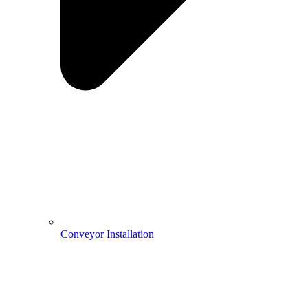
Conveyor Installation