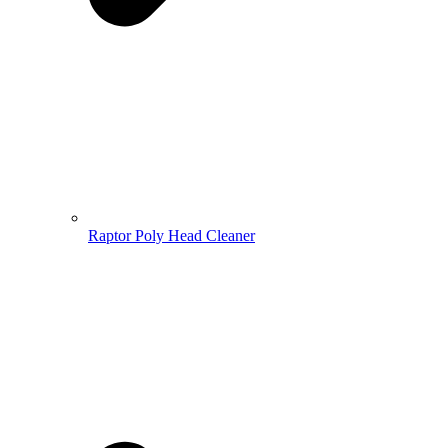
Raptor Poly Head Cleaner