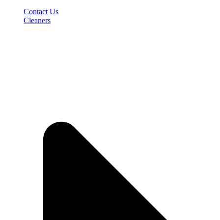
Contact Us
Cleaners