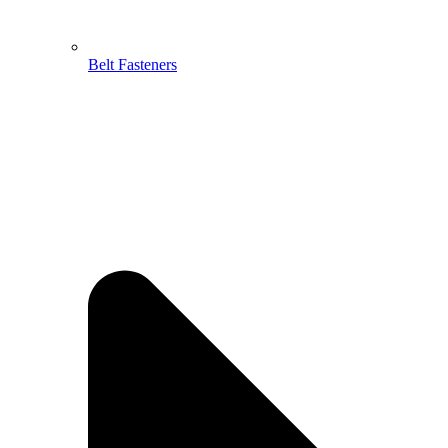
Belt Fasteners