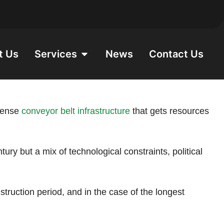
t Us
Services
News
Contact Us
ntense
conveyor belt infrastructure
that gets resources
ury but a mix of technological constraints, political
struction period, and in the case of the longest