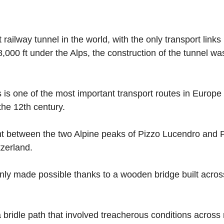
ilway tunnel in the world, with the only transport links l
,000 ft under the Alps, the construction of the tunnel w
 one of the most important transport routes in Europe an
the 12th century.
oint between the two Alpine peaks of Pizzo Lucendro and 
zerland.
only made possible thanks to a wooden bridge built acr
 a bridle path that involved treacherous conditions acros