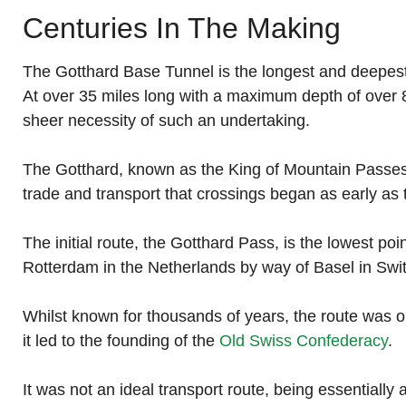
Centuries In The Making
The Gotthard Base Tunnel is the longest and deepest ra
At over 35 miles long with a maximum depth of over 8
sheer necessity of such an undertaking.
The Gotthard, known as the King of Mountain Passes is
trade and transport that crossings began as early as 
The initial route, the Gotthard Pass, is the lowest p
Rotterdam in the Netherlands by way of Basel in Swit
Whilst known for thousands of years, the route was 
it led to the founding of the
Old Swiss Confederacy
.
It was not an ideal transport route, being essentially