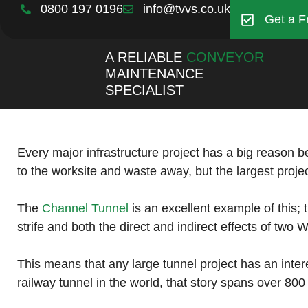
0800 197 0196
info@tvvs.co.uk
Get a F
A RELIABLE
CONVEYOR
MAINTENANCE
SPECIALIST
Every major infrastructure project has a big reason b
to the worksite and waste away, but the largest projec
The
Channel Tunnel
is an excellent example of this; 
strife and both the direct and indirect effects of two 
This means that any large tunnel project has an intere
railway tunnel in the world, that story spans over 800