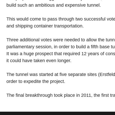
build such an ambitious and expensive tunnel.
This would come to pass through two successful votes 
and shipping container transportation.
Three additional votes were needed to allow the tunne
parliamentary session, in order to build a fifth base
It was a huge prospect that required 12 years of const
it could have taken even longer.
The tunnel was started at five separate sites (Erst
order to expedite the project.
The final breakthrough took place in 2011, the first tr