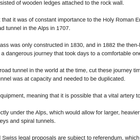
onsisted of wooden ledges attached to the rock wall.
t that it was of constant importance to the Holy Roman 
ad tunnel in the Alps in 1707.
Pass was only constructed in 1830, and in 1882 the then-
t a dangerous journey that took days to a comfortable one
oad tunnel in the world at the time, cut these journey tim
unnel was at capacity and needed to be duplicated.
ipment, meaning that it is possible that a vital artery t
ectly under the Alps, which would allow for larger, heavie
leys and spiral tunnels.
 Swiss legal proposals are subject to referendum, which