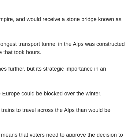
Empire, and would receive a stone bridge known as
longest transport tunnel in the Alps was constructed
 that took hours.
es further, but its strategic importance in an
o Europe could be blocked over the winter.
r trains to travel across the Alps than would be
 means that voters need to approve the decision to