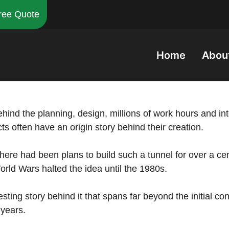
ree Quote
Home
Abou
ehind the planning, design, millions of work hours and i
ts often have an origin story behind their creation.
there had been plans to build such a tunnel for over a cent
World Wars halted the idea until the 1980s.
sting story behind it that spans far beyond the initial con
 years.