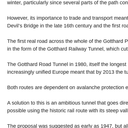
winter, particularly since several parts of the path c
However, its importance to trade and transport mean
Devil’s Bridge in the late 16th century and the first ro
The first real road across the whole of the Gotthard 
in the form of the Gotthard Railway Tunnel, which cu
The Gotthard Road Tunnel in 1980, itself the longest r
increasingly unified Europe meant that by 2013 the t
Both routes are dependent on avalanche protection equ
A solution to this is an ambitious tunnel that goes dir
possible using the historic rail route with its steep val
The proposal was suggested as early as 1947, but all