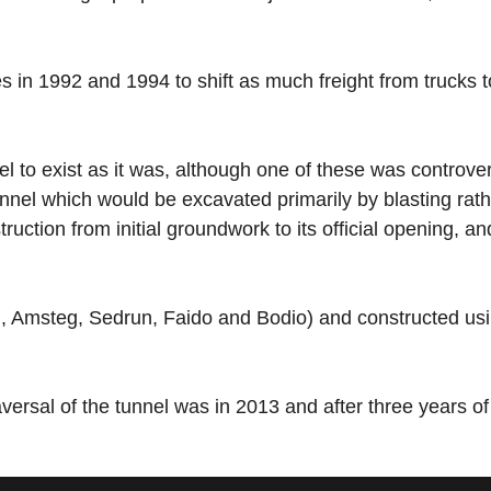
in 1992 and 1994 to shift as much freight from trucks to 
l to exist as it was, although one of these was controve
 tunnel which would be excavated primarily by blasting ra
ruction from initial groundwork to its official opening, a
feld, Amsteg, Sedrun, Faido and Bodio) and constructed 
aversal of the tunnel was in 2013 and after three years of