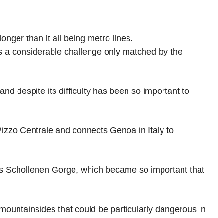
onger than it all being metro lines.
as a considerable challenge only matched by the
d despite its difficulty has been so important to
Pizzo Centrale and connects Genoa in Italy to
oss Schollenen Gorge, which became so important that
s mountainsides that could be particularly dangerous in