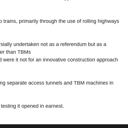
trains, primarily through the use of rolling highways
rsially undertaken not as a referendum but as a
ther than TBMs
nd were it not for an innovative construction approach
using separate access tunnels and TBM machines in
 testing it opened in earnest.