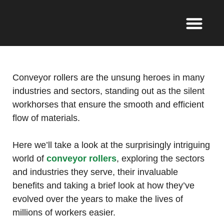
Conveyor rollers are the unsung heroes in many
industries and sectors, standing out as the silent
workhorses that ensure the smooth and efficient
flow of materials.
Here we’ll take a look at the surprisingly intriguing
world of
conveyor rollers
, exploring the sectors
and industries they serve, their invaluable
benefits and taking a brief look at how they’ve
evolved over the years to make the lives of
millions of workers easier.