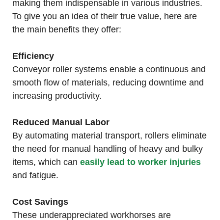
making them indispensable in various industries.
To give you an idea of their true value, here are
the main benefits they offer:
Efficiency
Conveyor roller systems enable a continuous and
smooth flow of materials, reducing downtime and
increasing productivity.
Reduced Manual Labor
By automating material transport, rollers eliminate
the need for manual handling of heavy and bulky
items, which can
easily lead to worker injuries
and fatigue.
Cost Savings
These underappreciated workhorses are