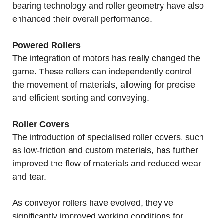
bearing technology and roller geometry have also
enhanced their overall performance.
Powered Rollers
The integration of motors has really changed the
game. These rollers can independently control
the movement of materials, allowing for precise
and efficient sorting and conveying.
Roller Covers
The introduction of specialised roller covers, such
as low-friction and custom materials, has further
improved the flow of materials and reduced wear
and tear.
As conveyor rollers have evolved, they’ve
significantly improved working conditions for