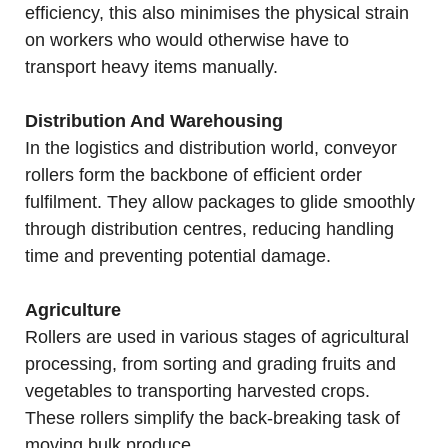
efficiency, this also minimises the physical strain
on workers who would otherwise have to
transport heavy items manually.
Distribution And Warehousing
In the logistics and distribution world, conveyor
rollers form the backbone of efficient order
fulfilment. They allow packages to glide smoothly
through distribution centres, reducing handling
time and preventing potential damage.
Agriculture
Rollers are used in various stages of agricultural
processing, from sorting and grading fruits and
vegetables to transporting harvested crops.
These rollers simplify the back-breaking task of
moving bulk produce.