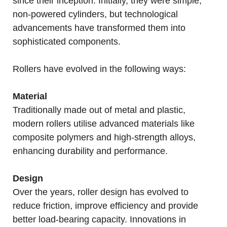
since their inception. Initially, they were simple,
non-powered cylinders, but technological
advancements have transformed them into
sophisticated components.
Rollers have evolved in the following ways:
Material
Traditionally made out of metal and plastic,
modern rollers utilise advanced materials like
composite polymers and high-strength alloys,
enhancing durability and performance.
Design
Over the years, roller design has evolved to
reduce friction, improve efficiency and provide
better load-bearing capacity. Innovations in