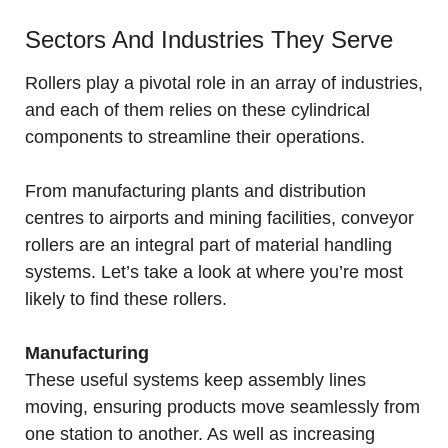
Sectors And Industries They Serve
Rollers play a pivotal role in an array of industries,
and each of them relies on these cylindrical
components to streamline their operations.
From manufacturing plants and distribution
centres to airports and mining facilities, conveyor
rollers are an integral part of material handling
systems. Let’s take a look at where you’re most
likely to find these rollers.
Manufacturing
These useful systems keep assembly lines
moving, ensuring products move seamlessly from
one station to another. As well as increasing