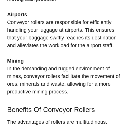
Airports
Conveyor rollers are responsible for efficiently
handling your luggage at airports. This ensures
that your baggage swiftly reaches its destination
and alleviates the workload for the airport staff.
Mining
In the demanding and rugged environment of
mines, conveyor rollers facilitate the movement of
ores, minerals and waste, allowing for a more
productive mining process.
Benefits Of Conveyor Rollers
The advantages of rollers are multitudinous,