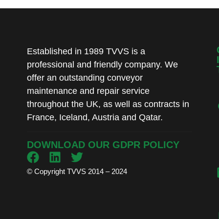
Established in 1989 TVVS is a
professional and friendly company. We
offer an outstanding conveyor
maintenance and repair service
throughout the UK, as well as contracts in
France, Iceland, Austria and Qatar.
DOWNLOAD OUR GDPR POLICY
© Copyright TVVS 2014 – 2024