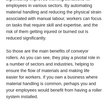
employees in various sectors. By automating
material handling and reducing the physical strain
associated with manual labour, workers can focus
on tasks that require skill and expertise, and the
risk of them getting injured or burned out is
reduced significantly.
So those are the main benefits of conveyor
rollers. As you can see, they play a pivotal role in
a number of sectors and industries, helping to
ensure the flow of materials and making life
easier for workers. If you own a business where
material handling is common, perhaps you and
your employees would benefit from having a roller
system installed.