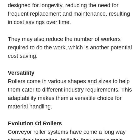
designed for longevity, reducing the need for
frequent replacement and maintenance, resulting
in cost savings over time.
They may also reduce the number of workers
required to do the work, which is another potential
cost saving.
Versatility
Rollers come in various shapes and sizes to help
them cater to different industry requirements. This
adaptability makes them a versatile choice for
material handling.
Evolution Of Rollers
Conveyor roller systems have come a long way