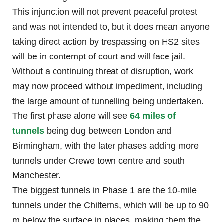
This injunction will not prevent peaceful protest
and was not intended to, but it does mean anyone
taking direct action by trespassing on HS2 sites
will be in contempt of court and will face jail.
Without a continuing threat of disruption, work
may now proceed without impediment, including
the large amount of tunnelling being undertaken.
The first phase alone will see
64 miles of
tunnels
being dug between London and
Birmingham, with the later phases adding more
tunnels under Crewe town centre and south
Manchester.
The biggest tunnels in Phase 1 are the 10-mile
tunnels under the Chilterns, which will be up to 90
m below the surface in places, making them the