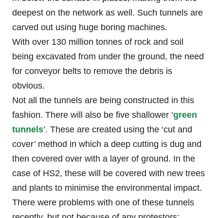
deepest on the network as well. Such tunnels are
carved out using huge boring machines.
With over 130 million tonnes of rock and soil
being excavated from under the ground, the need
for conveyor belts to remove the debris is
obvious.
Not all the tunnels are being constructed in this
fashion. There will also be five shallower ‘
green
tunnels
’. These are created using the ‘cut and
cover’ method in which a deep cutting is dug and
then covered over with a layer of ground. In the
case of HS2, these will be covered with new trees
and plants to minimise the environmental impact.
There were problems with one of these tunnels
recently, but not because of any protestors;