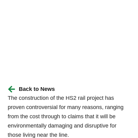
Back to News
The construction of the HS2 rail project has
proven controversial for many reasons, ranging
from the cost through to claims that it will be
environmentally damaging and disruptive for
those living near the line.