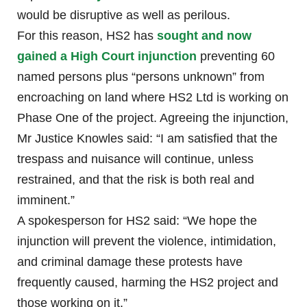
would be disruptive as well as perilous.
For this reason, HS2 has
sought and now
gained a High Court injunction
preventing 60
named persons plus “persons unknown” from
encroaching on land where HS2 Ltd is working on
Phase One of the project. Agreeing the injunction,
Mr Justice Knowles said: “I am satisfied that the
trespass and nuisance will continue, unless
restrained, and that the risk is both real and
imminent.”
A spokesperson for HS2 said: “We hope the
injunction will prevent the violence, intimidation,
and criminal damage these protests have
frequently caused, harming the HS2 project and
those working on it.”