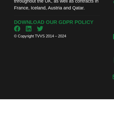
throughout the UK, as well as contracts in
France, Iceland, Austria and Qatar.
DOWNLOAD OUR GDPR POLICY
© Copyright TVVS 2014 – 2024