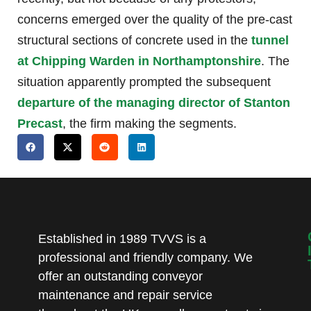
concerns emerged over the quality of the pre-cast
structural sections of concrete used in the
tunnel
at Chipping Warden in Northamptonshire
. The
situation apparently prompted the subsequent
departure of the managing director of Stanton
Precast
, the firm making the segments.
Established in 1989 TVVS is a
professional and friendly company. We
offer an outstanding conveyor
maintenance and repair service