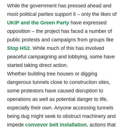
While the government has pressed ahead and
most political parties support it – only the likes of
UKIP and the Green Party
have expressed
opposition – the project has faced a number of
public protests and campaigns from groups like
Stop HS2
. While much of this has involved
peaceful campaigning and lobbying, some have
started taking direct action.
Whether building tree houses or digging
dangerous tunnels close to construction sites,
some protestors have caused disruption to
operations as well as potential danger to life,
especially their own. Anyone accessing tunnels
being dug might seek to obstruct machinery and
impede
conveyor belt installation
, actions that