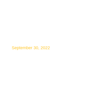
HS2 Injunction may
Help Speed Tunnel
Work
September 30, 2022